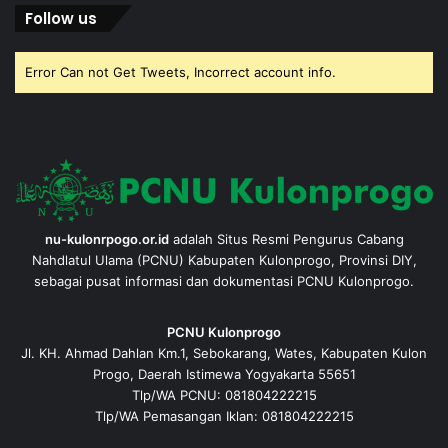
Follow us
Error Can not Get Tweets, Incorrect account info.
nu-kulonrpogo.or.id
adalah Situs Resmi Pengurus Cabang
Nahdlatul Ulama (PCNU) Kabupaten Kulonprogo, Provinsi DIY,
sebagai pusat informasi dan dokumentasi PCNU Kulonprogo.
PCNU Kulonprogo
Jl. KH. Ahmad Dahlan Km.1, Sebokarang, Wates, Kabupaten Kulon
Progo, Daerah Istimewa Yogyakarta 55651
Tlp/WA PCNU: 081804222215
Tlp/WA Pemasangan Iklan: 081804222215