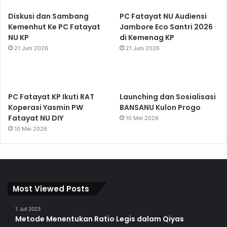
Diskusi dan Sambang
PC Fatayat NU Audiensi
Kemenhut Ke PC Fatayat
Jambore Eco Santri 2026
NU KP
di Kemenag KP
21 Juni 2026
21 Juni 2026
PC Fatayat KP Ikuti RAT
Launching dan Sosialisasi
Koperasi Yasmin PW
BANSANU Kulon Progo
Fatayat NU DIY
10 Mei 2026
10 Mei 2026
Most Viewed Posts
1 Juli 2023
Metode Menentukan Ratio Legis dalam Qiyas