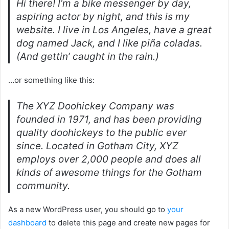
Hi there! I’m a bike messenger by day,
aspiring actor by night, and this is my
website. I live in Los Angeles, have a great
dog named Jack, and I like piña coladas.
(And gettin’ caught in the rain.)
…or something like this:
The XYZ Doohickey Company was
founded in 1971, and has been providing
quality doohickeys to the public ever
since. Located in Gotham City, XYZ
employs over 2,000 people and does all
kinds of awesome things for the Gotham
community.
As a new WordPress user, you should go to
your
dashboard
to delete this page and create new pages for