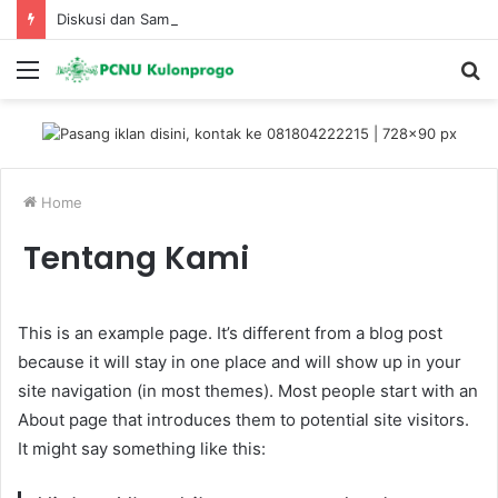
Diskusi dan Sambang Kemenhut Ke PC Fatayat NU KP
Menu
S
fo
Home
Tentang Kami
This is an example page. It’s different from a blog post
because it will stay in one place and will show up in your
site navigation (in most themes). Most people start with an
About page that introduces them to potential site visitors.
It might say something like this: