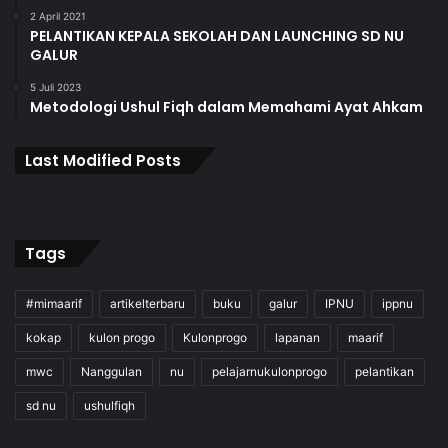
2 April 2021
PELANTIKAN KEPALA SEKOLAH DAN LAUNCHING SD NU
GALUR
5 Juli 2023
Metodologi Ushul Fiqh dalam Memahami Ayat Ahkam
Last Modified Posts
Tags
#mimaarif
artikelterbaru
buku
galur
IPNU
ippnu
kokap
kulon progo
Kulonprogo
lapanan
maarif
mwc
Nanggulan
nu
pelajarnukulonprogo
pelantikan
sd nu
ushulfiqh