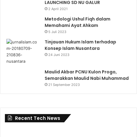
LAUNCHING SD NU GALUR
2 April 2021
Metodologi Ushul Fiqh dalam
Memahami Ayat Ahkam
5 Juli 2023
Tinjauan Hukum Islam terhadap
Konsep Islam Nusantara
24 Juni 2023
Maulid Akbar PCNU Kulon Progo,
Semarakkan Maulid Nabi Muhammad
21 September 2023
Recent Tech News