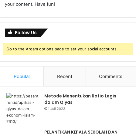
your content. Have fun!
Follow Us
Go to the Arqam options page to set your social accounts.
Popular
Recent
Comments
Metode Menentukan Ratio Legis
dalam Qiyas
1 Juli 2023
PELANTIKAN KEPALA SEKOLAH DAN