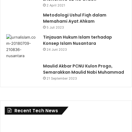
2 April 2021
Metodologi Ushul Fiqh dalam
Memahami Ayat Ahkam
5 Juli 2023
Tinjauan Hukum Islam terhadap
Konsep Islam Nusantara
24 Juni 2023
Maulid Akbar PCNU Kulon Progo,
Semarakkan Maulid Nabi Muhammad
21 September 2023
Recent Tech News