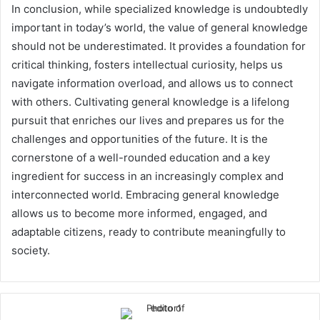
In conclusion, while specialized knowledge is undoubtedly
important in today’s world, the value of general knowledge
should not be underestimated. It provides a foundation for
critical thinking, fosters intellectual curiosity, helps us
navigate information overload, and allows us to connect
with others. Cultivating general knowledge is a lifelong
pursuit that enriches our lives and prepares us for the
challenges and opportunities of the future. It is the
cornerstone of a well-rounded education and a key
ingredient for success in an increasingly complex and
interconnected world. Embracing general knowledge
allows us to become more informed, engaged, and
adaptable citizens, ready to contribute meaningfully to
society.