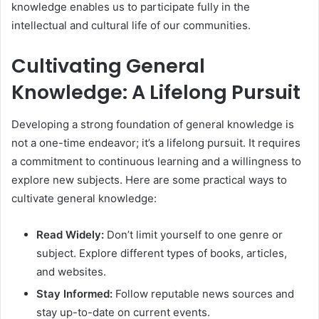
knowledge enables us to participate fully in the
intellectual and cultural life of our communities.
Cultivating General
Knowledge: A Lifelong Pursuit
Developing a strong foundation of general knowledge is
not a one-time endeavor; it’s a lifelong pursuit. It requires
a commitment to continuous learning and a willingness to
explore new subjects. Here are some practical ways to
cultivate general knowledge:
Read Widely:
Don’t limit yourself to one genre or
subject. Explore different types of books, articles,
and websites.
Stay Informed:
Follow reputable news sources and
stay up-to-date on current events.