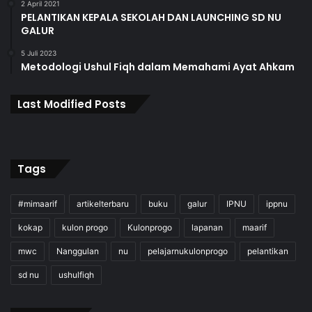
2 April 2021
PELANTIKAN KEPALA SEKOLAH DAN LAUNCHING SD NU
GALUR
5 Juli 2023
Metodologi Ushul Fiqh dalam Memahami Ayat Ahkam
Last Modified Posts
Tags
#mimaarif
artikelterbaru
buku
galur
IPNU
ippnu
kokap
kulon progo
Kulonprogo
lapanan
maarif
mwc
Nanggulan
nu
pelajarnukulonprogo
pelantikan
sd nu
ushulfiqh