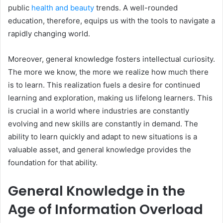
public
health and beauty
trends. A well-rounded
education, therefore, equips us with the tools to navigate a
rapidly changing world.
Moreover, general knowledge fosters intellectual curiosity.
The more we know, the more we realize how much there
is to learn. This realization fuels a desire for continued
learning and exploration, making us lifelong learners. This
is crucial in a world where industries are constantly
evolving and new skills are constantly in demand. The
ability to learn quickly and adapt to new situations is a
valuable asset, and general knowledge provides the
foundation for that ability.
General Knowledge in the
Age of Information Overload