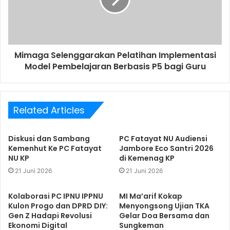
Mimaga Selenggarakan Pelatihan Implementasi
Model Pembelajaran Berbasis P5 bagi Guru
Related Articles
Diskusi dan Sambang
PC Fatayat NU Audiensi
Kemenhut Ke PC Fatayat
Jambore Eco Santri 2026
NU KP
di Kemenag KP
21 Juni 2026
21 Juni 2026
Kolaborasi PC IPNU IPPNU
MI Ma’arif Kokap
Kulon Progo dan DPRD DIY:
Menyongsong Ujian TKA
Gen Z Hadapi Revolusi
Gelar Doa Bersama dan
Ekonomi Digital
Sungkeman