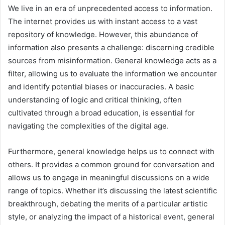
We live in an era of unprecedented access to information.
The internet provides us with instant access to a vast
repository of knowledge. However, this abundance of
information also presents a challenge: discerning credible
sources from misinformation. General knowledge acts as a
filter, allowing us to evaluate the information we encounter
and identify potential biases or inaccuracies. A basic
understanding of logic and critical thinking, often
cultivated through a broad education, is essential for
navigating the complexities of the digital age.
Furthermore, general knowledge helps us to connect with
others. It provides a common ground for conversation and
allows us to engage in meaningful discussions on a wide
range of topics. Whether it’s discussing the latest scientific
breakthrough, debating the merits of a particular artistic
style, or analyzing the impact of a historical event, general