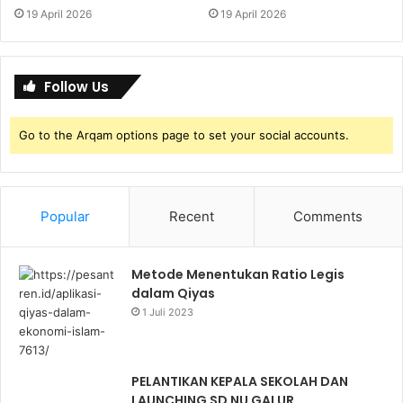
19 April 2026
19 April 2026
Follow Us
Go to the Arqam options page to set your social accounts.
Popular
Recent
Comments
Metode Menentukan Ratio Legis
dalam Qiyas
1 Juli 2023
PELANTIKAN KEPALA SEKOLAH DAN
LAUNCHING SD NU GALUR