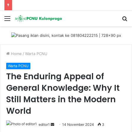
Menu
S
fo
Home
/
Warta PCNU
Warta PCNU
The Enduring Appeal of
General Knowledge: Why It
Still Matters in the Modern
World
editor1
S
14 November 2024
3
e