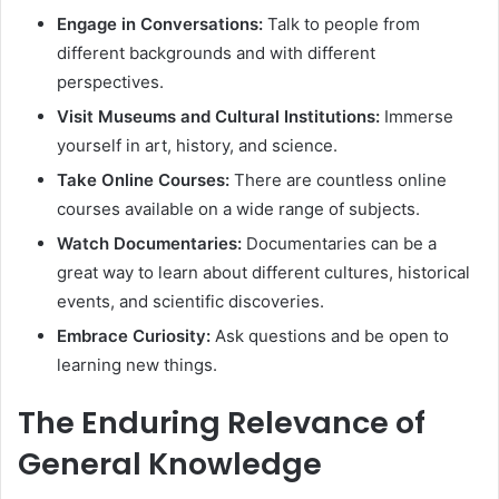
Engage in Conversations:
Talk to people from
different backgrounds and with different
perspectives.
Visit Museums and Cultural Institutions:
Immerse
yourself in art, history, and science.
Take Online Courses:
There are countless online
courses available on a wide range of subjects.
Watch Documentaries:
Documentaries can be a
great way to learn about different cultures, historical
events, and scientific discoveries.
Embrace Curiosity:
Ask questions and be open to
learning new things.
The Enduring Relevance of
General Knowledge