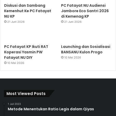
Diskusi dan Sambang
PC Fatayat NU Audiensi
Kemenhut Ke PC Fatayat
Jambore Eco Santri 2026
NU KP
di Kemenag KP
21 Juni 2026
21 Juni 2026
PC Fatayat KP Ikuti RAT
Launching dan Sosialisasi
Koperasi Yasmin PW
BANSANU Kulon Progo
Fatayat NU DIY
10 Mei 2026
10 Mei 2026
Most Viewed Posts
1 Juli 2023
Metode Menentukan Ratio Legis dalam Qiyas