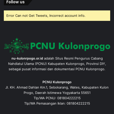
Follow us
Error Can not Get Tweets, Incorrect account info.
nu-kulonrpogo.or.id
adalah Situs Resmi Pengurus Cabang
Nahdlatul Ulama (PCNU) Kabupaten Kulonprogo, Provinsi DIY,
sebagai pusat informasi dan dokumentasi PCNU Kulonprogo.
PCNU Kulonprogo
Jl. KH. Ahmad Dahlan Km.1, Sebokarang, Wates, Kabupaten Kulon
Progo, Daerah Istimewa Yogyakarta 55651
Tlp/WA PCNU: 081804222215
Tlp/WA Pemasangan Iklan: 081804222215