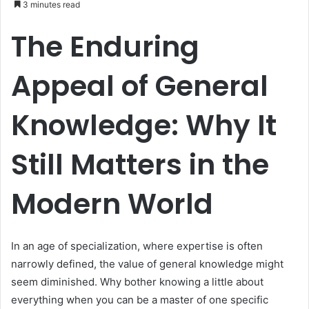
3 minutes read
n
The Enduring
d
a
n
Appeal of General
e
m
Knowledge: Why It
a
i
l
Still Matters in the
Modern World
In an age of specialization, where expertise is often
narrowly defined, the value of general knowledge might
seem diminished. Why bother knowing a little about
everything when you can be a master of one specific