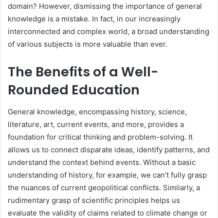
domain? However, dismissing the importance of general
knowledge is a mistake. In fact, in our increasingly
interconnected and complex world, a broad understanding
of various subjects is more valuable than ever.
The Benefits of a Well-
Rounded Education
General knowledge, encompassing history, science,
literature, art, current events, and more, provides a
foundation for critical thinking and problem-solving. It
allows us to connect disparate ideas, identify patterns, and
understand the context behind events. Without a basic
understanding of history, for example, we can’t fully grasp
the nuances of current geopolitical conflicts. Similarly, a
rudimentary grasp of scientific principles helps us
evaluate the validity of claims related to climate change or