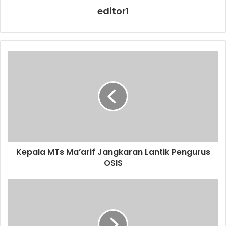
editor1
Kepala MTs Ma’arif Jangkaran Lantik Pengurus
OSIS